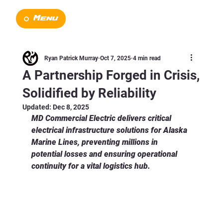
Menu
Ryan Patrick Murray
Oct 7, 2025
4 min read
A Partnership Forged in Crisis,
Solidified by Reliability
Updated:
Dec 8, 2025
MD Commercial Electric delivers critical 
electrical infrastructure solutions for Alaska 
Marine Lines, preventing millions in 
potential losses and ensuring operational 
continuity for a vital logistics hub.