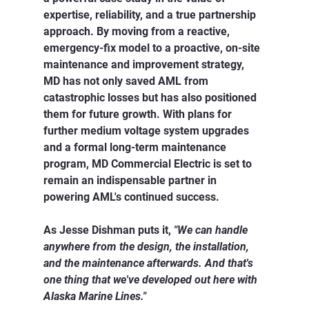
expertise, reliability, and a true partnership 
approach. By moving from a reactive, 
emergency-fix model to a proactive, on-site 
maintenance and improvement strategy, 
MD has not only saved AML from 
catastrophic losses but has also positioned 
them for future growth. With plans for 
further medium voltage system upgrades 
and a formal long-term maintenance 
program, MD Commercial Electric is set to 
remain an indispensable partner in 
powering AML's continued success.
As Jesse Dishman puts it, 
"We can handle 
anywhere from the design, the installation, 
and the maintenance afterwards. And that's 
one thing that we've developed out here with 
Alaska Marine Lines."