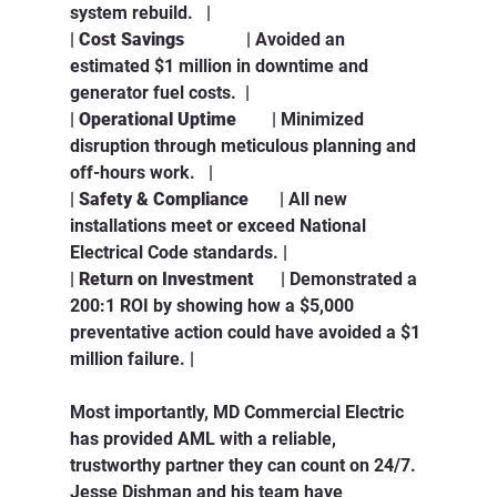
system rebuild.   |
| 
Cost Savings
              | Avoided an 
estimated $1 million in downtime and 
generator fuel costs.  |
| 
Operational Uptime
        | Minimized 
disruption through meticulous planning and 
off-hours work.   |
| 
Safety & Compliance
       | All new 
installations meet or exceed National 
Electrical Code standards. |
| 
Return on Investment
      | Demonstrated a 
200:1 ROI by showing how a $5,000 
preventative action could have avoided a $1 
million failure. |
Most importantly, MD Commercial Electric 
has provided AML with a reliable, 
trustworthy partner they can count on 24/7. 
Jesse Dishman and his team have 