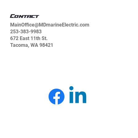
Terms & Conditions
Contact
MainOffice@MDmarineElectric.com
253-383-9983
672 East 11th St.
Tacoma, WA 98421