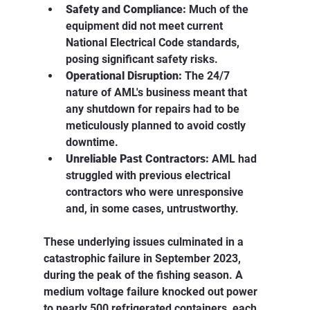
Safety and Compliance:
 Much of the 
equipment did not meet current 
National Electrical Code standards, 
posing significant safety risks.
Operational Disruption:
 The 24/7 
nature of AML's business meant that 
any shutdown for repairs had to be 
meticulously planned to avoid costly 
downtime.
Unreliable Past Contractors:
 AML had 
struggled with previous electrical 
contractors who were unresponsive 
and, in some cases, untrustworthy.
These underlying issues culminated in a 
catastrophic failure in September 2023, 
during the peak of the fishing season. A 
medium voltage failure knocked out power 
to nearly 500 refrigerated containers, each 