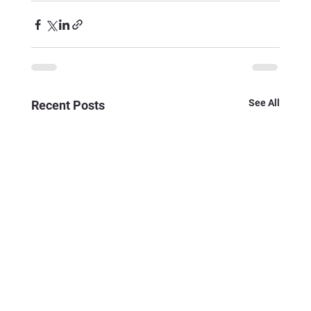
See All
Recent Posts