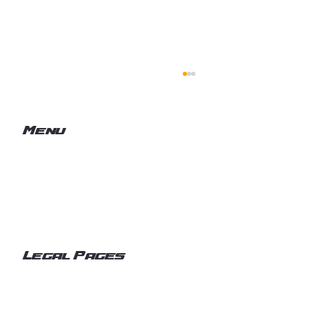
Menu
Home
Services
What We Deliver
Volts & Vision
Commercial, Industrial & Marine
Electrical Services in the Pacific
Legal Pages
Northwest
Privacy Policy
Accessibility Statement