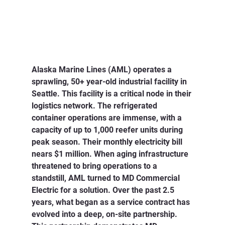
Alaska Marine Lines (AML) operates a 
sprawling, 50+ year-old industrial facility in 
Seattle. This facility is a critical node in their 
logistics network. The refrigerated 
container operations are immense, with a 
capacity of up to 1,000 reefer units during 
peak season. Their monthly electricity bill 
nears $1 million. When aging infrastructure 
threatened to bring operations to a 
standstill, AML turned to MD Commercial 
Electric for a solution. Over the past 2.5 
years, what began as a service contract has 
evolved into a deep, on-site partnership. 