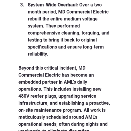
System-Wide Overhaul:
 Over a two-
month period, MD Commercial Electric 
rebuilt the entire medium voltage 
system. They performed 
comprehensive cleaning, torquing, and 
testing to bring it back to original 
specifications and ensure long-term 
reliability.
Beyond this critical incident, MD 
Commercial Electric has become an 
embedded partner in AML's daily 
operations. This includes installing new 
480V reefer plugs, upgrading service 
infrastructure, and establishing a proactive, 
on-site maintenance program. All work is 
meticulously scheduled around AML's 
operational needs, often during nights and 