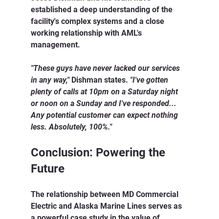
established a deep understanding of the 
facility's complex systems and a close 
working relationship with AML's 
management.
"These guys have never lacked our services 
in any way,"
 Dishman states. 
"I've gotten 
plenty of calls at 10pm on a Saturday night 
or noon on a Sunday and I've responded... 
Any potential customer can expect nothing 
less. Absolutely, 100%."
Conclusion: Powering the 
Future
The relationship between MD Commercial 
Electric and Alaska Marine Lines serves as 
a powerful case study in the value of 