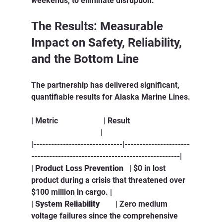
weekends, to eliminate disruption.
The Results: Measurable 
Impact on Safety, Reliability, 
and the Bottom Line
The partnership has delivered significant, 
quantifiable results for Alaska Marine Lines.
| Metric                       | Result                              
                                   |
|------------------------------|----------------------
--------------------------------------------------|
| 
Product Loss Prevention
   | $0 in lost 
product during a crisis that threatened over 
$100 million in cargo. |
| 
System Reliability
        | Zero medium 
voltage failures since the comprehensive 