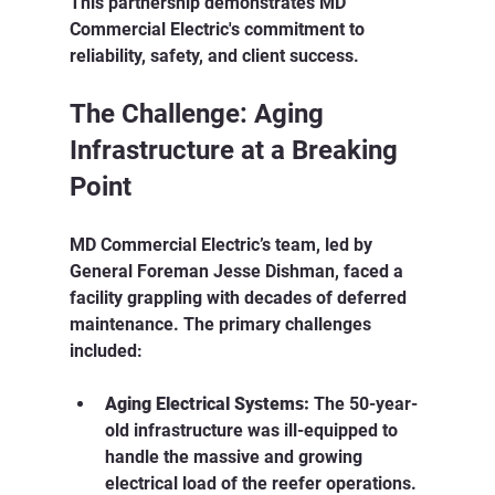
This partnership demonstrates MD 
Commercial Electric's commitment to 
reliability, safety, and client success.
The Challenge: Aging 
Infrastructure at a Breaking 
Point
MD Commercial Electric’s team, led by 
General Foreman Jesse Dishman, faced a 
facility grappling with decades of deferred 
maintenance. The primary challenges 
included:
Aging Electrical Systems:
 The 50-year-
old infrastructure was ill-equipped to 
handle the massive and growing 
electrical load of the reefer operations.