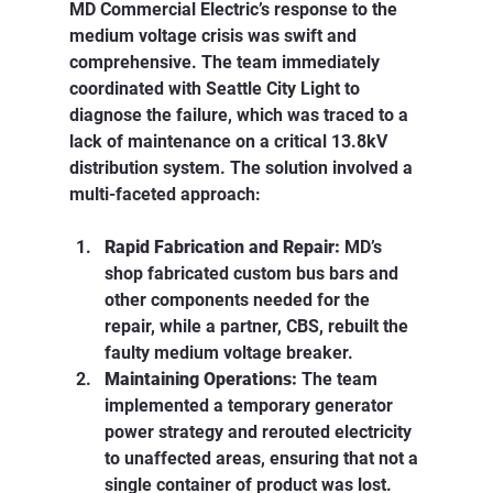
MD Commercial Electric’s response to the 
medium voltage crisis was swift and 
comprehensive. The team immediately 
coordinated with Seattle City Light to 
diagnose the failure, which was traced to a 
lack of maintenance on a critical 13.8kV 
distribution system. The solution involved a 
multi-faceted approach:
Rapid Fabrication and Repair:
 MD’s 
shop fabricated custom bus bars and 
other components needed for the 
repair, while a partner, CBS, rebuilt the 
faulty medium voltage breaker.
Maintaining Operations:
 The team 
implemented a temporary generator 
power strategy and rerouted electricity 
to unaffected areas, ensuring that not a 
single container of product was lost.