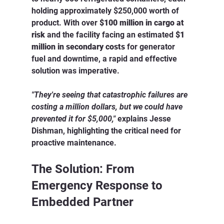
holding approximately $250,000 worth of 
product. With over 
$100 million in cargo at 
risk
 and the facility facing an estimated 
$1 
million in secondary costs
 for generator 
fuel and downtime, a rapid and effective 
solution was imperative.
"They're seeing that catastrophic failures are 
costing a million dollars, but we could have 
prevented it for $5,000,"
 explains Jesse 
Dishman, highlighting the critical need for 
proactive maintenance.
The Solution: From 
Emergency Response to 
Embedded Partner